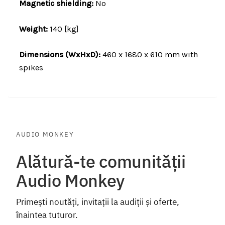
Magnetic shielding:
No
Weight:
140 [kg]
Dimensions (WxHxD):
460 x 1680 x 610 mm with
spikes
AUDIO MONKEY
Alătură-te comunității
Audio Monkey
Primești noutăți, invitații la audiții și oferte,
înaintea tuturor.