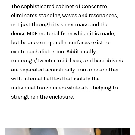
The sophisticated cabinet of Concentro
eliminates standing waves and resonances,
not just through its sheer mass and the
dense MDF material from which it is made,
but because no parallel surfaces exist to
excite such distortion. Additionally,
midrange/tweeter, mid-bass, and bass drivers
are separated acoustically from one another
with internal baffles that isolate the
individual transducers while also helping to
strengthen the enclosure.