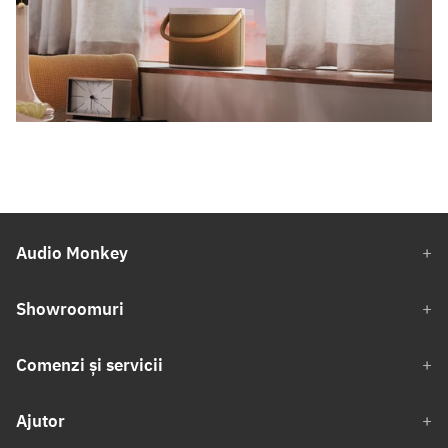
Audio Monkey
Showroomuri
Comenzi și servicii
Ajutor