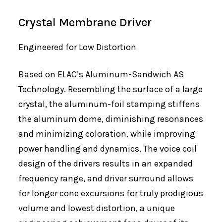
Crystal Membrane Driver
Engineered for Low Distortion
Based on ELAC’s Aluminum-Sandwich AS
Technology. Resembling the surface of a large
crystal, the aluminum-foil stamping stiffens
the aluminum dome, diminishing resonances
and minimizing coloration, while improving
power handling and dynamics. The voice coil
design of the drivers results in an expanded
frequency range, and driver surround allows
for longer cone excursions for truly prodigious
volume and lowest distortion, a unique