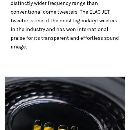
distinctly wider frequency range than
conventional dome tweeters. The ELAC JET
tweeter is one of the most legendary tweeters
in the industry and has won international
praise for its transparent and effortless sound
image.