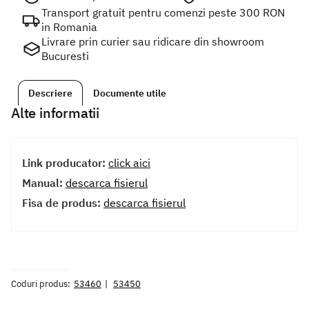
Transport gratuit pentru comenzi peste 300 RON
in Romania
Livrare prin curier sau ridicare din showroom
Bucuresti
Descriere
Documente utile
Alte informatii
Link producator:
click aici
Manual:
descarca fisierul
Fisa de produs:
descarca fisierul
Coduri produs:
53460
53450