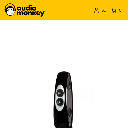
Sign in
Cos de produse