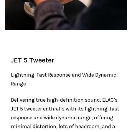
JET 5 Tweeter
Lightning-Fast Response and Wide Dynamic
Range
Delivering true high-definition sound, ELAC’s
JET 5 tweeter enthralls with its lightning-fast
response and wide dynamic range, offering
minimal distortion, lots of headroom, and a