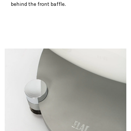
behind the front baffle.