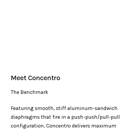
Meet Concentro
The Benchmark
Featuring smooth, stiff aluminum-sandwich
diaphragms that fire in a push-push/pull-pull
configuration, Concentro delivers maximum