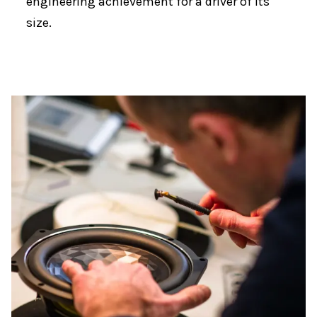
engineering achievement for a driver of its
size.