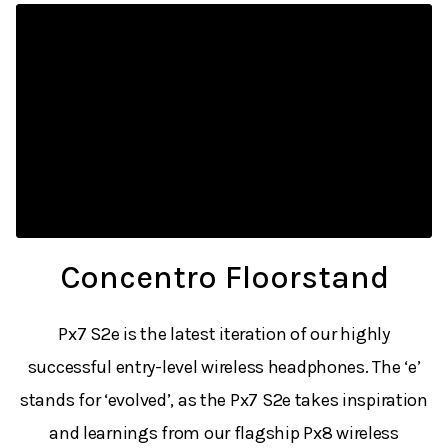
Concentro Floorstand
Px7 S2e is the latest iteration of our highly
successful entry-level wireless headphones. The ‘e’
stands for ‘evolved’, as the Px7 S2e takes inspiration
and learnings from our flagship Px8 wireless