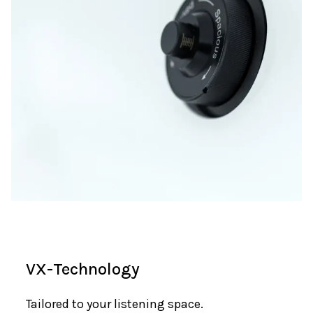
VX-Technology
Tailored to your listening space.