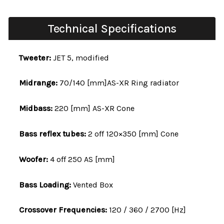
Technical Specifications
Tweeter:
JET 5, modified
Midrange:
70/140 [mm]AS-XR Ring radiator
Midbass:
220 [mm] AS-XR Cone
Bass reflex tubes:
2 off 120×350 [mm] Cone
Woofer:
4 off 250 AS [mm]
Bass Loading:
Vented Box
Crossover Frequencies:
120 / 360 / 2700 [Hz]