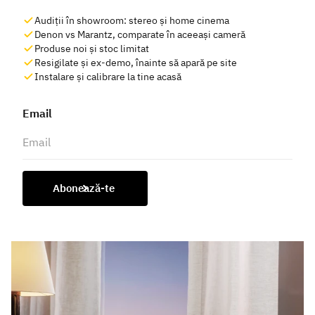
Audiții în showroom: stereo și home cinema
Denon vs Marantz, comparate în aceeași cameră
Produse noi și stoc limitat
Resigilate și ex-demo, înainte să apară pe site
Instalare și calibrare la tine acasă
Email
Abonează-te