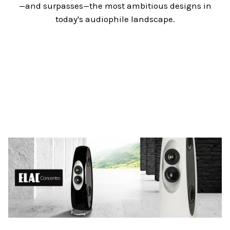
—and surpasses—the most ambitious designs in
today's audiophile landscape.