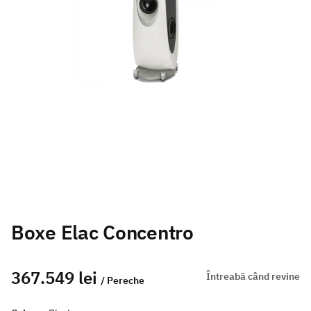
Boxe Elac Concentro
367.549 lei
Întreabă când revine
/ Pereche