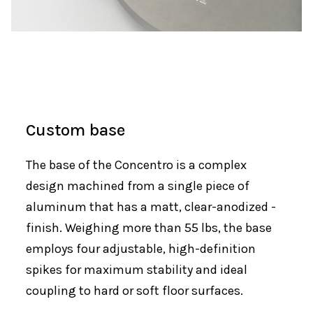
Custom base
The base of the Concentro is a complex
design machined from a single piece of
aluminum that has a matt, clear-anodized -
finish. Weighing more than 55 lbs, the base
employs four adjustable, high-definition
spikes for maximum stability and ideal
coupling to hard or soft floor surfaces.