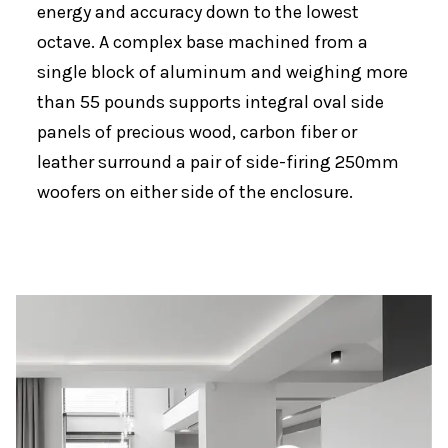
energy and accuracy down to the lowest
octave. A complex base machined from a
single block of aluminum and weighing more
than 55 pounds supports integral oval side
panels of precious wood, carbon fiber or
leather surround a pair of side-firing 250mm
woofers on either side of the enclosure.