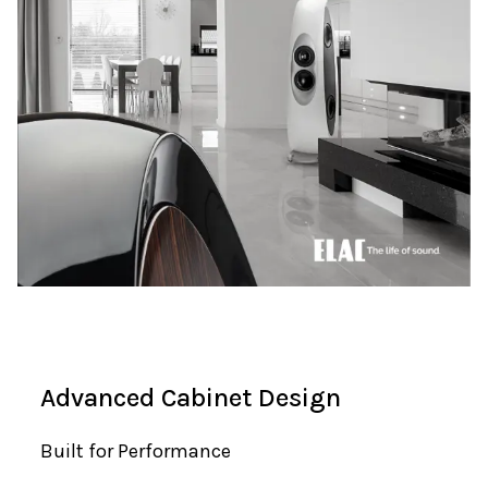
Advanced Cabinet Design
Built for Performance