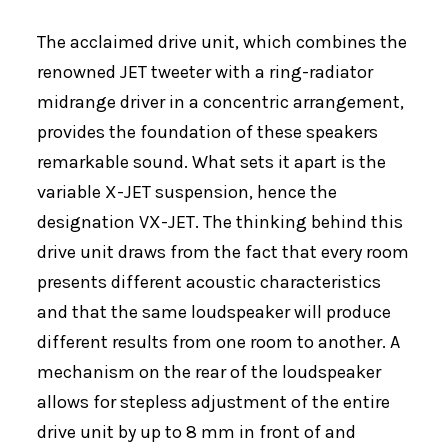
The acclaimed drive unit, which combines the
renowned JET tweeter with a ring-radiator
midrange driver in a concentric arrangement,
provides the foundation of these speakers
remarkable sound. What sets it apart is the
variable X-JET suspension, hence the
designation VX-JET. The thinking behind this
drive unit draws from the fact that every room
presents different acoustic characteristics
and that the same loudspeaker will produce
different results from one room to another. A
mechanism on the rear of the loudspeaker
allows for stepless adjustment of the entire
drive unit by up to 8 mm in front of and