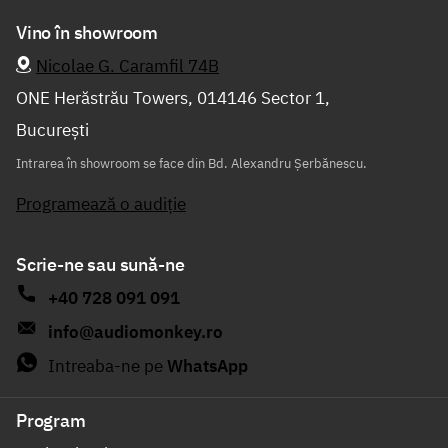
Vino în showroom
Nicolae G. Caramfil 74B
ONE Herăstrău Towers, 014146 Sector 1,
București
Intrarea în showroom se face din Bd. Alexandru Șerbănescu.
Programează o audiție
Scrie-ne sau sună-ne
+40 728 091 091
info@audiomonkey.ro
Intreaba-ne pe
WhatsApp
Program