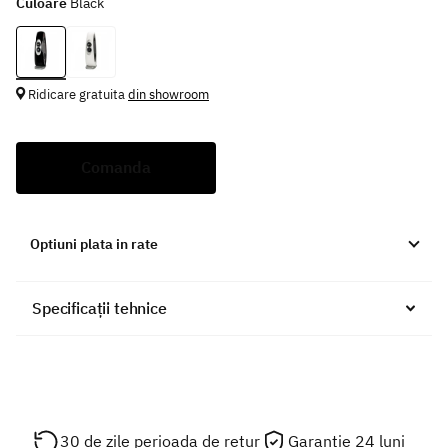
Culoare
Black
Ridicare gratuita
din showroom
Comanda
Optiuni plata in rate
Specificații tehnice
30 de zile perioada de retur
Garantie 24 luni