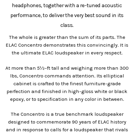
headphones, together with a re-tuned acoustic
performance, to deliver the very best sound in its
class.
The whole is greater than the sum of its parts. The
ELAC Concentro demonstrates this convincingly. It is
the ultimate ELAC loudspeaker in every respect.
At more than 5½–ft tall and weighing more than 300
lbs, Concentro commands attention. Its elliptical
cabinet is crafted to the finest furniture-grade
perfection and finished in high-gloss white or black
epoxy, or to specification in any color in between.
The Concentro is a true benchmark loudspeaker
designed to commemorate 90 years of ELAC history
and in response to calls for a loudspeaker that rivals