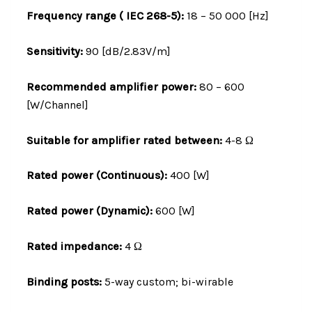
Frequency range ( IEC 268-5):
18 – 50 000 [Hz]
Sensitivity:
90 [dB/2.83V/m]
Recommended amplifier power:
80 – 600
[W/Channel]
Suitable for amplifier rated between:
4-8 Ω
Rated power (Continuous):
400 [W]
Rated power (Dynamic):
600 [W]
Rated impedance:
4 Ω
Binding posts:
5-way custom; bi-wirable