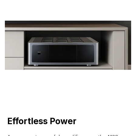
Effortless Power