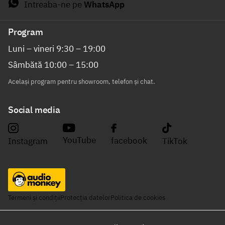
Intreaba-ne pe
WhatsApp
Program
Luni – vineri 9:30 – 19:00
Sâmbătă 10:00 – 15:00
Același program pentru showroom, telefon și chat.
Social media
YouTube
facebook
Instagram
TikTok
Termeni și condiții
Protecția datelor
Politica de cookies