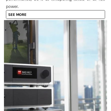
power.
SEE MORE