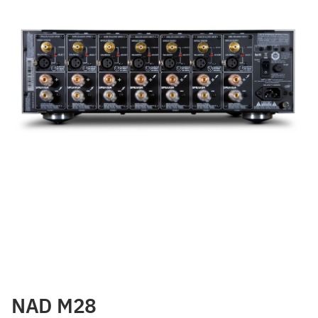
NAD M28