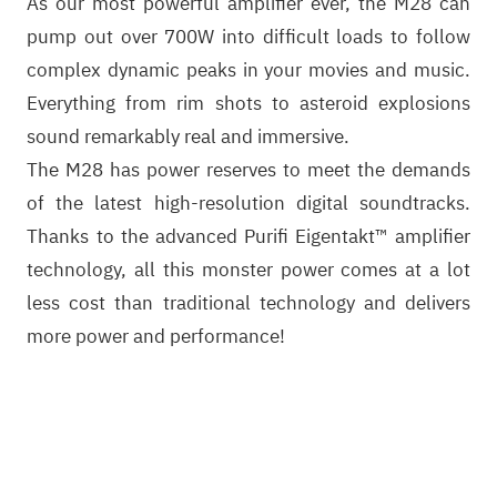
As our most powerful amplifier ever, the M28 can
pump out over 700W into difficult loads to follow
complex dynamic peaks in your movies and music.
Everything from rim shots to asteroid explosions
sound remarkably real and immersive.
The M28 has power reserves to meet the demands
of the latest high-resolution digital soundtracks.
Thanks to the advanced Purifi Eigentakt™ amplifier
technology, all this monster power comes at a lot
less cost than traditional technology and delivers
more power and performance!