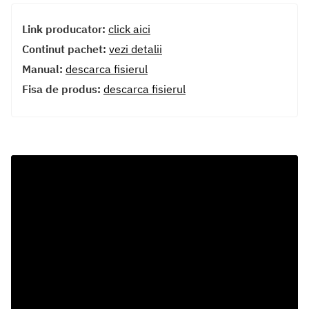
Link producator:
click aici
Continut pachet:
vezi detalii
Manual:
descarca fisierul
Fisa de produs:
descarca fisierul