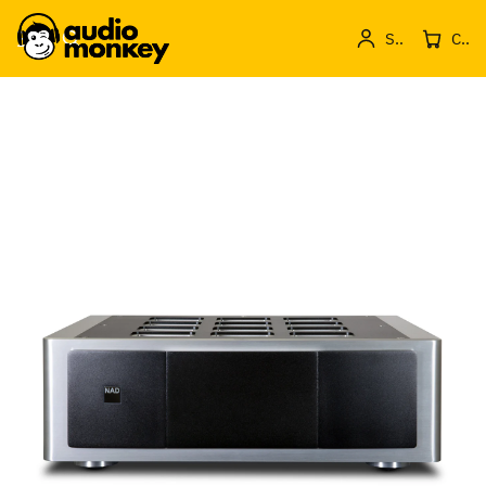
Sign in
Cos de produse