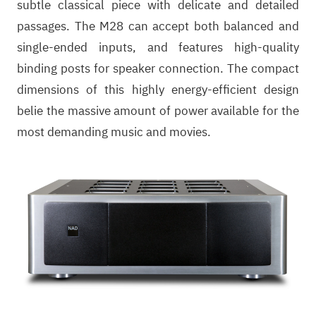
subtle classical piece with delicate and detailed
passages. The M28 can accept both balanced and
single-ended inputs, and features high-quality
binding posts for speaker connection. The compact
dimensions of this highly energy-efficient design
belie the massive amount of power available for the
most demanding music and movies.