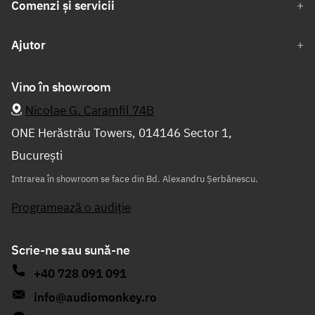
Comenzi și servicii
Ajutor
Vino în showroom
Nicolae G. Caramfil 74B
ONE Herăstrău Towers, 014146 Sector 1,
București
Intrarea în showroom se face din Bd. Alexandru Șerbănescu.
Programează o audiție
Scrie-ne sau sună-ne
+40 728 091 091
info@audiomonkey.ro