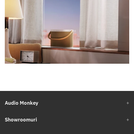
Audio Monkey
Showroomuri