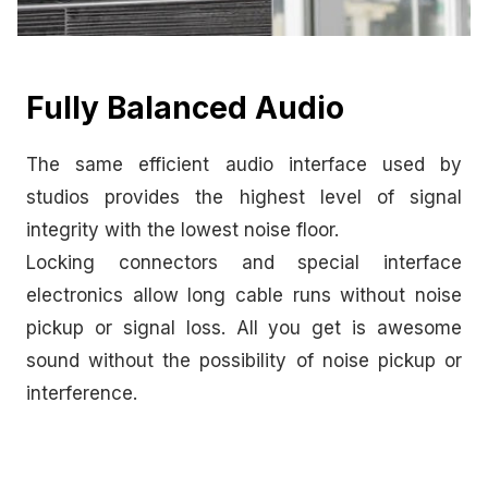
Fully Balanced Audio
The same efficient audio interface used by
studios provides the highest level of signal
integrity with the lowest noise floor.
Locking connectors and special interface
electronics allow long cable runs without noise
pickup or signal loss. All you get is awesome
sound without the possibility of noise pickup or
interference.