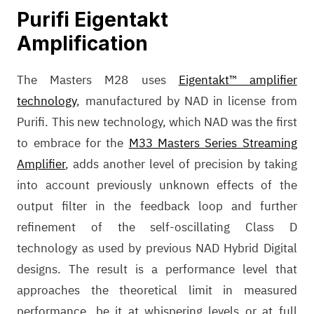
Purifi Eigentakt
Amplification
The Masters M28 uses
Eigentakt™ amplifier
technology
, manufactured by NAD in license from
Purifi. This new technology, which NAD was the first
to embrace for the
M33 Masters Series Streaming
Amplifier
, adds another level of precision by taking
into account previously unknown effects of the
output filter in the feedback loop and further
refinement of the self-oscillating Class D
technology as used by previous NAD Hybrid Digital
designs. The result is a performance level that
approaches the theoretical limit in measured
performance, be it at whispering levels or at full