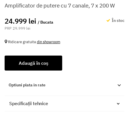
Amplificator de putere cu 7 canale, 7 x 200 W
24.999 lei
În stoc
/ Bucata
29.999 lei
Ridicare gratuita
din showroom
Adaugă în coș
Optiuni plata in rate
Specificații tehnice