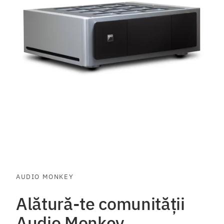
AUDIO MONKEY
Alătură-te comunității
Audio Monkey