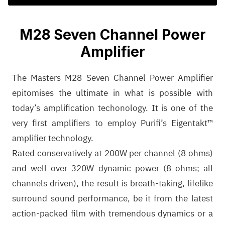
M28 Seven Channel Power
Amplifier
The Masters M28 Seven Channel Power Amplifier
epitomises the ultimate in what is possible with
today’s amplification techonology. It is one of the
very first amplifiers to employ Purifi’s Eigentakt™
amplifier technology.
Rated conservatively at 200W per channel (8 ohms)
and well over 320W dynamic power (8 ohms; all
channels driven), the result is breath-taking, lifelike
surround sound performance, be it from the latest
action-packed film with tremendous dynamics or a