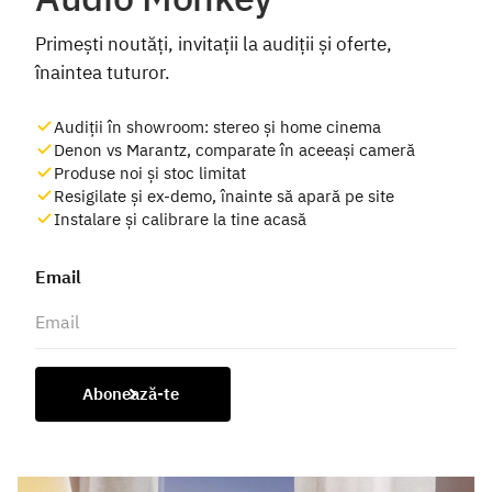
Primești noutăți, invitații la audiții și oferte,
înaintea tuturor.
Audiții în showroom: stereo și home cinema
Denon vs Marantz, comparate în aceeași cameră
Produse noi și stoc limitat
Resigilate și ex-demo, înainte să apară pe site
Instalare și calibrare la tine acasă
Email
Abonează-te