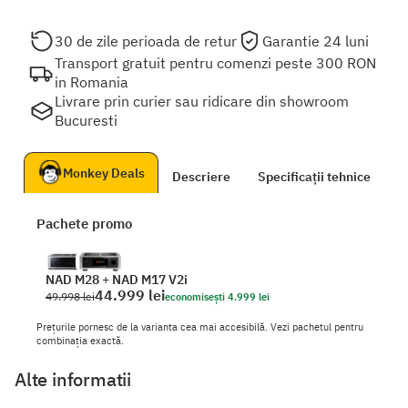
30 de zile perioada de retur
Garantie 24 luni
Transport gratuit pentru comenzi peste 300 RON
in Romania
Livrare prin curier sau ridicare din showroom
Bucuresti
Monkey Deals
Descriere
Specificații tehnice
D
Pachete promo
NAD M28
+
NAD M17 V2i
44.999 lei
49.998 lei
economisești 4.999 lei
Prețurile pornesc de la varianta cea mai accesibilă. Vezi pachetul pentru
combinația exactă.
Alte informatii