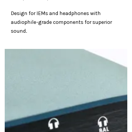
Design for IEMs and headphones with
audiophile-grade components for superior
sound.