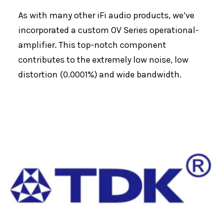
As with many other iFi audio products, we’ve
incorporated a custom OV Series operational-
amplifier. This top-notch component
contributes to the extremely low noise, low
distortion (0.0001%) and wide bandwidth.