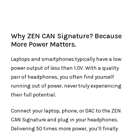
Why ZEN CAN Signature? Because
More Power Matters.
Laptops and smartphones typically have a low
power output of less than 1.0V. With a quality
pair of headphones, you often find yourself
running out of power, never truly experiencing
their full potential.
Connect your laptop, phone, or DAC to the ZEN
CAN Signature and plug in your headphones.
Delivering 50 times more power, you’ll finally