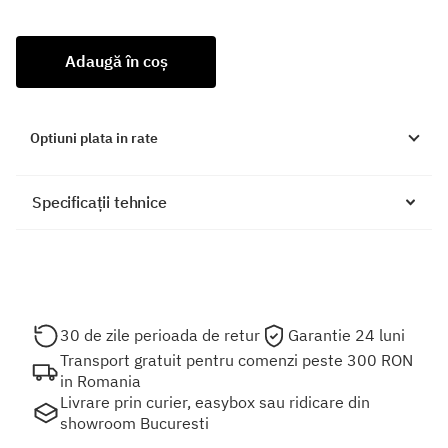
Adaugă în coș
Optiuni plata in rate
Specificații tehnice
30 de zile perioada de retur
Garantie 24 luni
Transport gratuit pentru comenzi peste 300 RON
in Romania
Livrare prin curier, easybox sau ridicare din
showroom Bucuresti