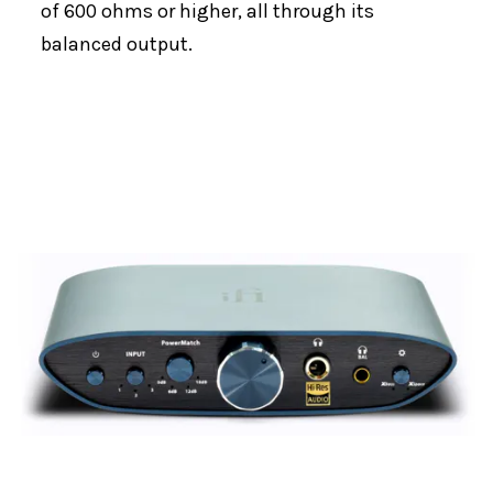
of 600 ohms or higher, all through its
balanced output.