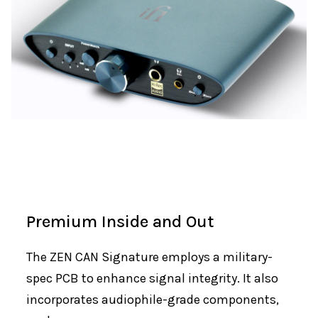
Premium Inside and Out
The ZEN CAN Signature employs a military-
spec PCB to enhance signal integrity. It also
incorporates audiophile-grade components,