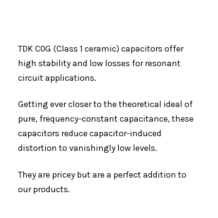
TDK C0G (Class 1 ceramic) capacitors offer
high stability and low losses for resonant
circuit applications.
Getting ever closer to the theoretical ideal of
pure, frequency-constant capacitance, these
capacitors reduce capacitor-induced
distortion to vanishingly low levels.
They are pricey but are a perfect addition to
our products.