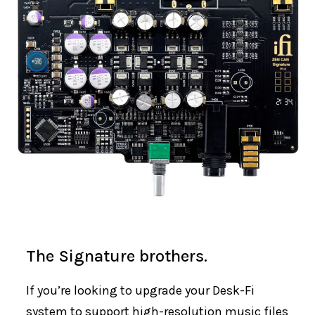
The Signature brothers.
If you’re looking to upgrade your Desk-Fi
system to support high-resolution music files