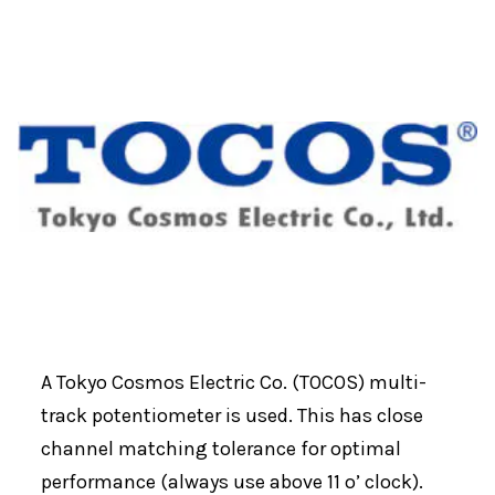
A Tokyo Cosmos Electric Co. (TOCOS) multi-
track potentiometer is used. This has close
channel matching tolerance for optimal
performance (always use above 11 o’ clock).