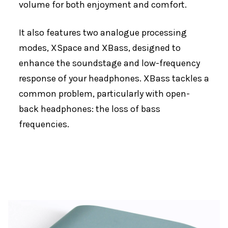
volume for both enjoyment and comfort.
It also features two analogue processing
modes, XSpace and XBass, designed to
enhance the soundstage and low-frequency
response of your headphones. XBass tackles a
common problem, particularly with open-
back headphones: the loss of bass
frequencies.