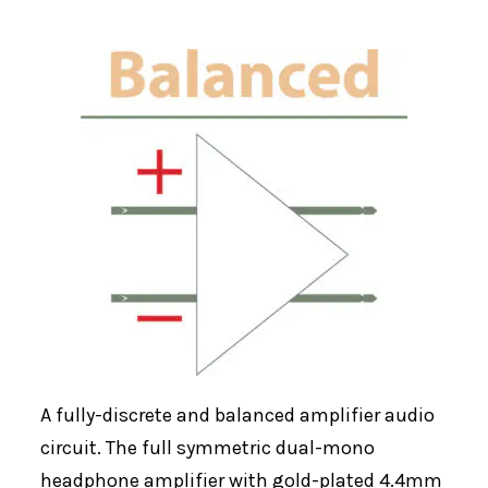
A fully-discrete and balanced amplifier audio
circuit. The full symmetric dual-mono
headphone amplifier with gold-plated 4.4mm