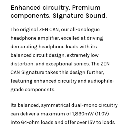
Enhanced circuitry. Premium
components. Signature Sound.
The original ZEN CAN, our all-analogue
headphone amplifier, excelled at driving
demanding headphone loads with its
balanced circuit design, extremely low
distortion, and exceptional sonics. The ZEN
CAN Signature takes this design further,
featuring enhanced circuitry and audiophile-
grade components.
Its balanced, symmetrical dual-mono circuitry
can deliver a maximum of 1,890mW (11.0V)
into 64-ohm loads and offer over 15V to loads