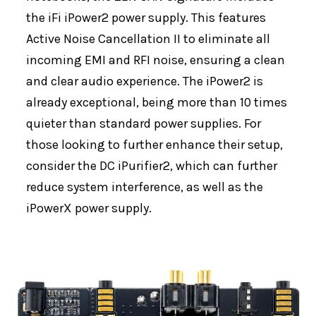
the iFi iPower2 power supply. This features
Active Noise Cancellation II to eliminate all
incoming EMI and RFI noise, ensuring a clean
and clear audio experience. The iPower2 is
already exceptional, being more than 10 times
quieter than standard power supplies. For
those looking to further enhance their setup,
consider the DC iPurifier2, which can further
reduce system interference, as well as the
iPowerX power supply.