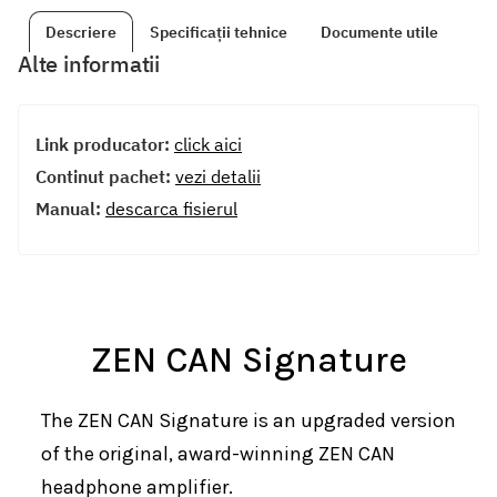
Descriere
Specificații tehnice
Documente utile
Alte informatii
Link producator:
click aici
Continut pachet:
vezi detalii
Manual:
descarca fisierul
ZEN CAN Signature
The ZEN CAN Signature is an upgraded version
of the original, award-winning ZEN CAN
headphone amplifier.