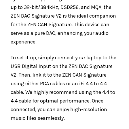
up to 32-bit/384kHz, DSD256, and MQA, the
ZEN DAC Signature V2 is the ideal companion
for the ZEN CAN Signature. This device can
serve as a pure DAC, enhancing your audio
experience.
To set it up, simply connect your laptop to the
USB Digital Input on the ZEN DAC Signature
V2. Then, link it to the ZEN CAN Signature
using either RCA cables or an iFi 4.4 to 4.4
cable. We highly recommend using the 4.4 to
4.4 cable for optimal performance. Once
connected, you can enjoy high-resolution
music files seamlessly.