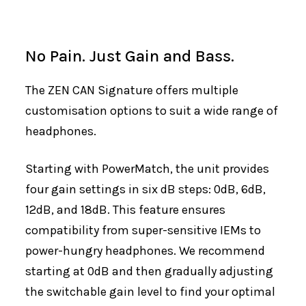
No Pain. Just Gain and Bass.
The ZEN CAN Signature offers multiple
customisation options to suit a wide range of
headphones.
Starting with PowerMatch, the unit provides
four gain settings in six dB steps: 0dB, 6dB,
12dB, and 18dB. This feature ensures
compatibility from super-sensitive IEMs to
power-hungry headphones. We recommend
starting at 0dB and then gradually adjusting
the switchable gain level to find your optimal