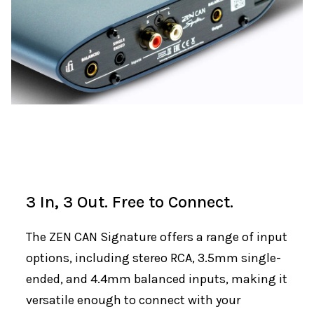
3 In, 3 Out. Free to Connect.
The ZEN CAN Signature offers a range of input
options, including stereo RCA, 3.5mm single-
ended, and 4.4mm balanced inputs, making it
versatile enough to connect with your