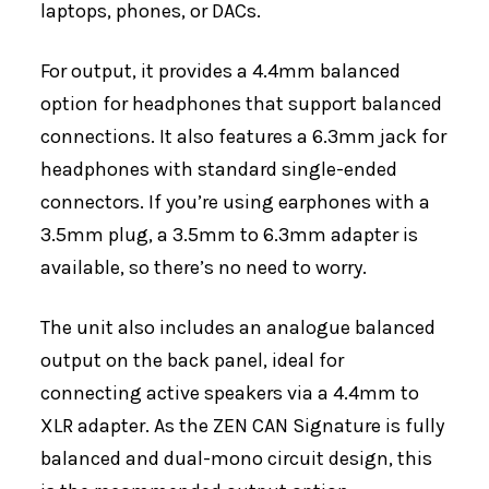
laptops, phones, or DACs.
For output, it provides a 4.4mm balanced
option for headphones that support balanced
connections. It also features a 6.3mm jack for
headphones with standard single-ended
connectors. If you’re using earphones with a
3.5mm plug, a 3.5mm to 6.3mm adapter is
available, so there’s no need to worry.
The unit also includes an analogue balanced
output on the back panel, ideal for
connecting active speakers via a 4.4mm to
XLR adapter. As the ZEN CAN Signature is fully
balanced and dual-mono circuit design, this