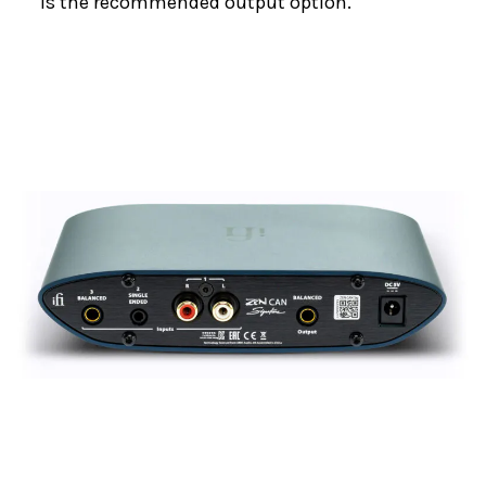
is the recommended output option.