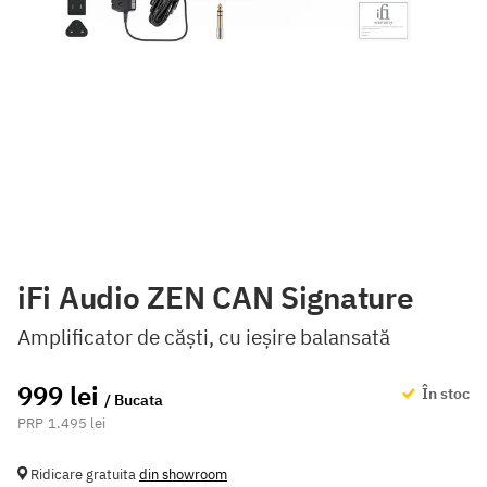
iFi Audio ZEN CAN Signature
Amplificator de căști, cu ieșire balansată
999 lei
În stoc
/ Bucata
1.495 lei
Ridicare gratuita
din showroom