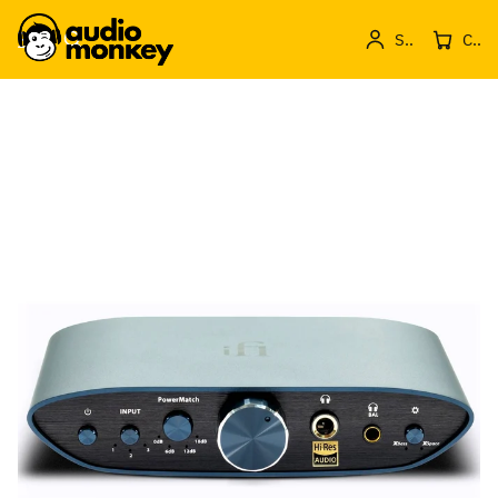
Sign in
Cos de produse