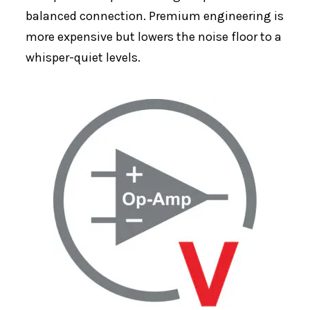
balanced connection. Premium engineering is
more expensive but lowers the noise floor to a
whisper-quiet levels.