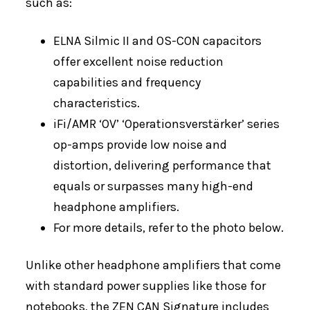
such as:
ELNA Silmic II and OS-CON capacitors
offer excellent noise reduction
capabilities and frequency
characteristics.
iFi/AMR ‘OV’ ‘Operationsverstärker’ series
op-amps provide low noise and
distortion, delivering performance that
equals or surpasses many high-end
headphone amplifiers.
For more details, refer to the photo below.
Unlike other headphone amplifiers that come
with standard power supplies like those for
notebooks, the ZEN CAN Signature includes