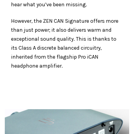
hear what you’ve been missing.
However, the ZEN CAN Signature offers more
than just power; it also delivers warm and
exceptional sound quality. This is thanks to
its Class A discrete balanced circuitry,
inherited from the flagship Pro iCAN
headphone amplifier.